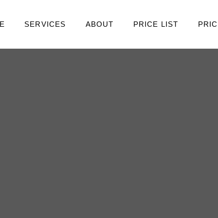
E
SERVICES
ABOUT
PRICE LIST
PRIC