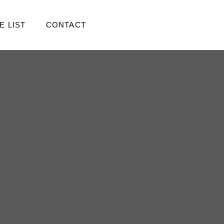
E LIST
CONTACT