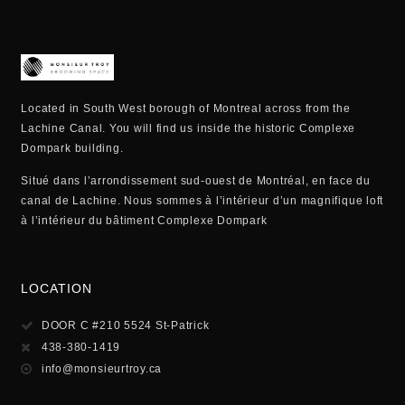
Located in South West borough of Montreal across from the
Lachine Canal. You will find us inside the historic Complexe
Dompark building.
Situé dans l’arrondissement sud-ouest de Montréal, en face du
canal de Lachine. Nous sommes à l’intérieur d’un magnifique loft
à l’intérieur du bâtiment Complexe Dompark
LOCATION
DOOR C #210 5524 St-Patrick
438-380-1419
info@monsieurtroy.ca