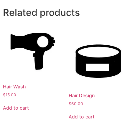
Related products
Hair Wash
$
15.00
Hair Design
$
60.00
Add to cart
Add to cart