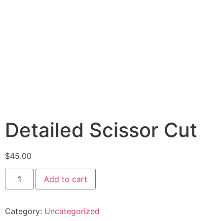
Detailed Scissor Cut
$
45.00
Add to cart
Category:
Uncategorized