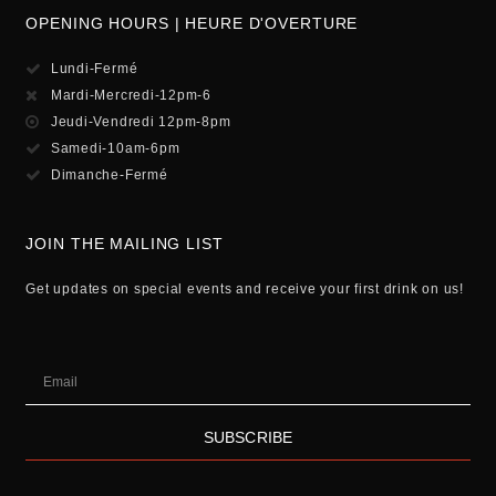
OPENING HOURS | HEURE D'OVERTURE
Lundi-Fermé
Mardi-Mercredi-12pm-6
Jeudi-Vendredi 12pm-8pm
Samedi-10am-6pm
Dimanche-Fermé
JOIN THE MAILING LIST
Get updates on special events and receive your first drink on us!
SUBSCRIBE