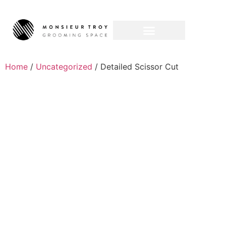
Home
/
Uncategorized
/ Detailed Scissor Cut