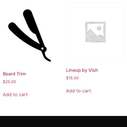
Lineup by Vish
Beard Trim
$
15.00
$
25.00
Add to cart
Add to cart