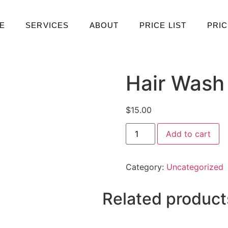
E
SERVICES
ABOUT
PRICE LIST
PRIC
Hair Wash
$
15.00
Add to cart
Category:
Uncategorized
Related product