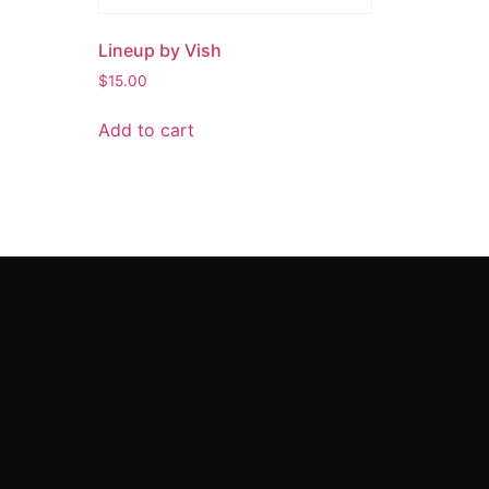
Lineup by Vish
$
15.00
Add to cart