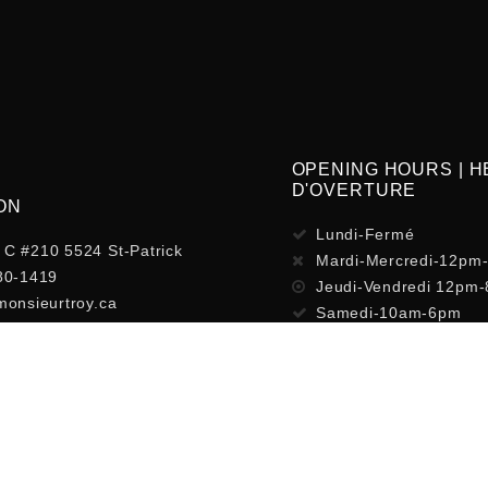
OPENING HOURS | 
D'OVERTURE
ON
Lundi-Fermé
C #210 5524 St-Patrick
Mardi-Mercredi-12pm
80-1419
Jeudi-Vendredi 12pm
monsieurtroy.ca
Samedi-10am-6pm
Dimanche-Fermé