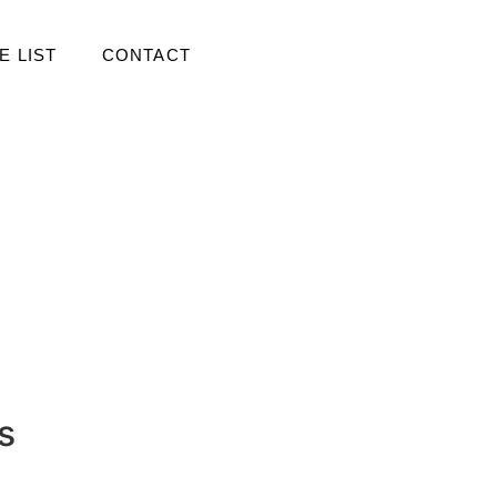
E LIST
CONTACT
s