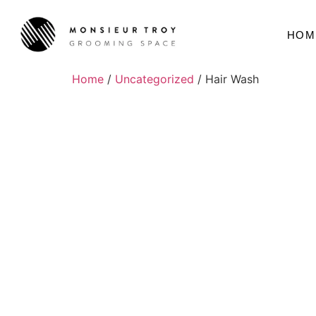
HOM
Home
/
Uncategorized
/ Hair Wash