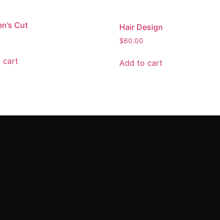
en’s Cut
Hair Design
$
60.00
 cart
Add to cart