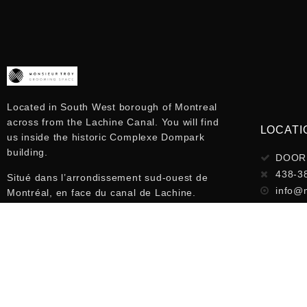
Located in South West borough of Montreal
across from the Lachine Canal. You will find
LOCATI
us inside the historic Complexe Dompark
building.
DOOR 
438-3
Situé dans l’arrondissement sud-ouest de
info@
Montréal, en face du canal de Lachine.
Nous sommes à l’intérieur d’un magnifique
loft à l’intérieur du bâtiment Complexe
Dompark