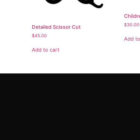
Childr
$
30.00
Detailed Scissor Cut
$
45.00
Add to
Add to cart