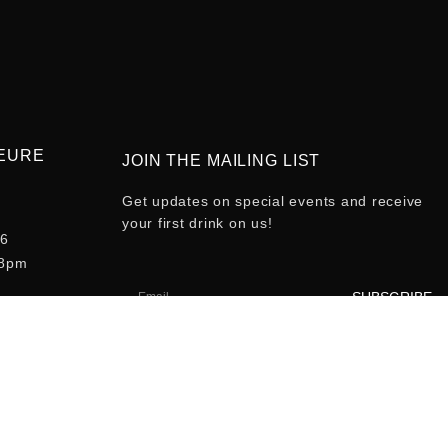
HEURE
JOIN THE MAILING LIST
Get updates on special events and receive
your first drink on us!
-6
-8pm
SUBSCRIBE