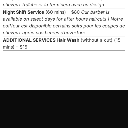
cheveux fraîche et la terminera avec un design.
Night Shift Service
(60 mins) – $80
Our barber is
available on select days for after hours haircuts | Notre
coiffeur est disponible certains soirs pour les coupes de
cheveux après nos heures d’ouverture.
ADDITIONAL SERVICES
Hair Wash
(without a cut) (15
mins) – $15