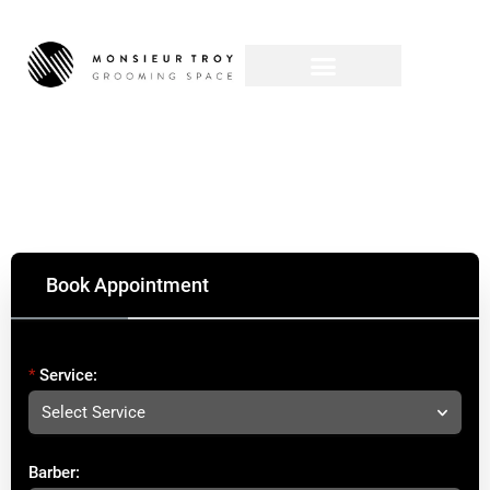
Book Appointment
Service:
Select Service
Barber: