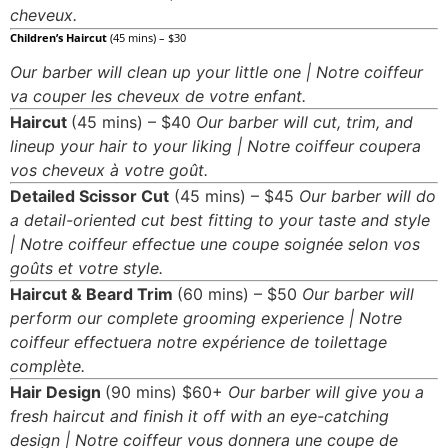
cheveux.
all slots mobile
Children’s Haircut
(45 mins) – $30
Our barber will clean up your little one | Notre coiffeur
va couper les cheveux de votre enfant.
Haircut
(45 mins) – $40
Our barber will cut, trim, and
lineup your hair to your liking | Notre coiffeur coupera
vos cheveux à votre goût.
Detailed Scissor Cut
(45 mins) – $45
Our barber will do
a detail-oriented cut best fitting to your taste and style
| Notre coiffeur effectue une coupe soignée selon vos
goûts et votre style.
Haircut & Beard Trim
(60 mins) – $50
Our barber will
perform our complete grooming experience | Notre
coiffeur effectuera notre expérience de toilettage
complète.
Hair Design
(90 mins) $60+
Our barber will give you a
fresh haircut and finish it off with an eye-catching
design | Notre coiffeur vous donnera une coupe de