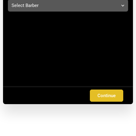
Select Barber
Continue