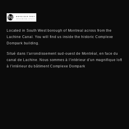
Located in South West borough of Montreal across from the
Lachine Canal. You will find us inside the historic Complexe
Dompark building.
Situé dans l’arrondissement sud-ouest de Montréal, en face du
canal de Lachine. Nous sommes à l’intérieur d’un magnifique loft
à l’intérieur du bâtiment Complexe Dompark