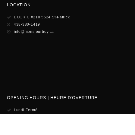
LOCATION
DOOR C #210 5524 St-Patrick
438-380-1419
info@monsieurtroy.ca
OPENING HOURS | HEURE D'OVERTURE
Lundi-Fermé
Mardi-Mercredi-12pm-6
Jeudi-Vendredi 12pm-8pm
Samedi-10am-6pm