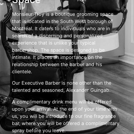
Monsieur Troy is a boutique grooming space
that is located in the South West borough of
Montréal. It caters to individuals who are in
search of a discerning and personalized
experience that is unlike your typical
barbershop. The space is designed to be
intimate. It places an importance on the
relationship between the barber and his
clientele.
Our Executive Barber is none other than the
talented and seasoned, Alexander Guingab.
A complimentary drink menu will be offered
upon your arrival. At the end of your time with
us, you will be introduce to our fine fragrance
bar, where you will be offered a complimentary
spray before you leave.