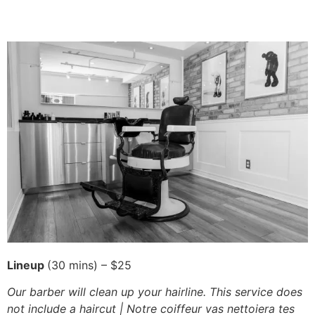
Lineup
(30 mins) – $25
Our barber will clean up your hairline. This service does
not include a haircut | Notre coiffeur vas nettoiera tes