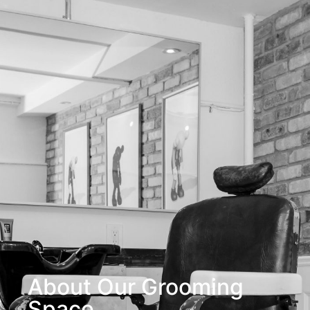
About Our Grooming
Space